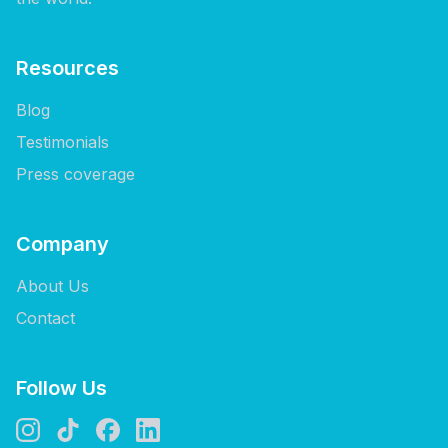
Resources
Blog
Testimonials
Press coverage
Company
About Us
Contact
Follow Us