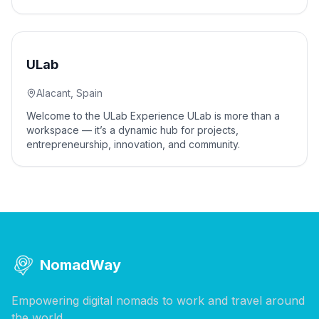
5
% off
ULab
Alacant, Spain
Welcome to the ULab Experience ULab is more than a
workspace — it’s a dynamic hub for projects,
entrepreneurship, innovation, and community.
NomadWay
Empowering digital nomads to work and travel around
the world.