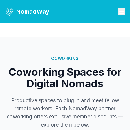
NomadWay
COWORKING
Coworking Spaces for
Digital Nomads
Productive spaces to plug in and meet fellow
remote workers. Each NomadWay partner
coworking offers exclusive member discounts —
explore them below.