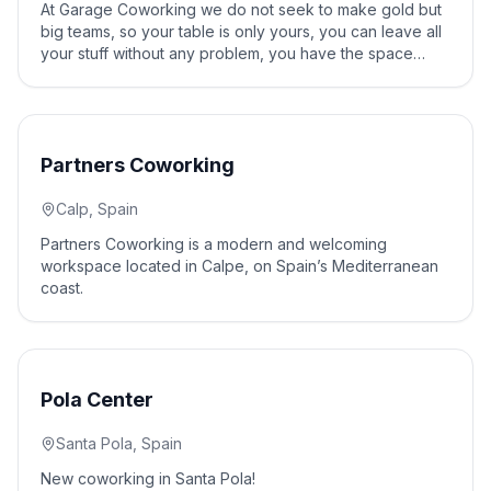
At Garage Coworking we do not seek to make gold but
big teams, so your table is only yours, you can leave all
your stuff without any problem, you have the space
whenever you want, 24h 365 days a year, we have
security in the building So you can enjoy your work
space without worries.
10
% off
Partners Coworking
Calp, Spain
Partners Coworking is a modern and welcoming
workspace located in Calpe, on Spain’s Mediterranean
coast.
10
% off
Pola Center
Santa Pola, Spain
New coworking in Santa Pola!