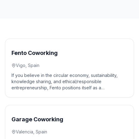
10
% off
Fento Coworking
Vigo, Spain
If you believe in the circular economy, sustainability,
knowledge sharing, and ethical/responsible
entrepreneurship, Fento positions itself as a
collaborative workspace for social and environmental
impact.
10
% off
Garage Coworking
Valencia, Spain