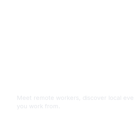
Never Arrive 
Digital Noma
Meet remote workers, discover local even
you work from.
4K+
50+