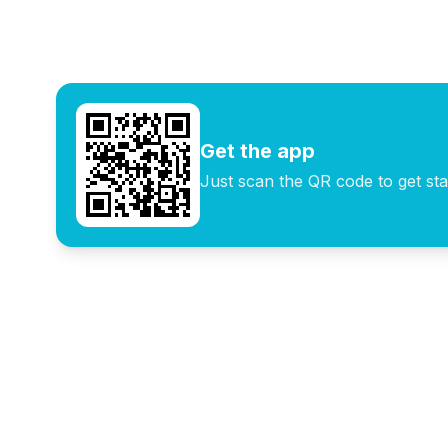
digital nomads and remote
cities with local
workers
communities
Get the app
Just scan the QR code to get sta