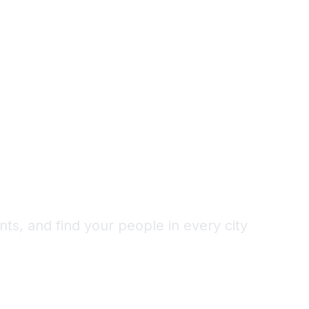
Alone as a
d
ts, and find your people in every city
1,000+