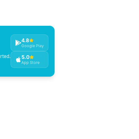
community events hosted
4.8
Google Play
rted.
5.0
App Store