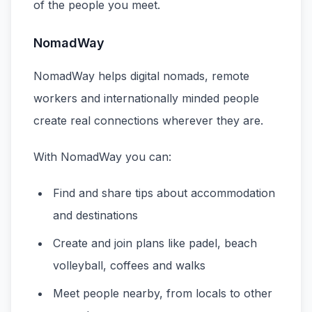
of the people you meet.
NomadWay
NomadWay helps digital nomads, remote
workers and internationally minded people
create real connections wherever they are.
With NomadWay you can:
Find and share tips about accommodation
and destinations
Create and join plans like padel, beach
volleyball, coffees and walks
Meet people nearby, from locals to other