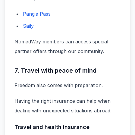
Pangia Pass
Saily
NomadWay members can access special
partner offers through our community.
7. Travel with peace of mind
Freedom also comes with preparation.
Having the right insurance can help when
dealing with unexpected situations abroad.
Travel and health insurance