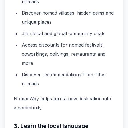
nomads
Discover nomad villages, hidden gems and
unique places
Join local and global community chats
Access discounts for nomad festivals,
coworkings, colivings, restaurants and
more
Discover recommendations from other
nomads
NomadWay helps turn a new destination into
a community.
3. Learn the local language