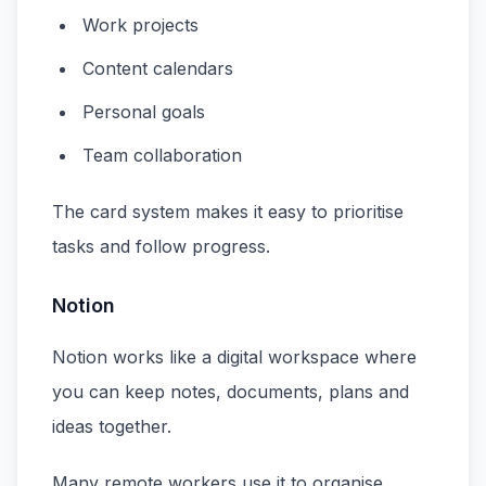
Work projects
Content calendars
Personal goals
Team collaboration
The card system makes it easy to prioritise
tasks and follow progress.
Notion
Notion works like a digital workspace where
you can keep notes, documents, plans and
ideas together.
Many remote workers use it to organise