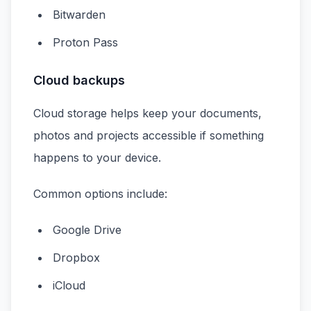
Bitwarden
Proton Pass
Cloud backups
Cloud storage helps keep your documents,
photos and projects accessible if something
happens to your device.
Common options include:
Google Drive
Dropbox
iCloud