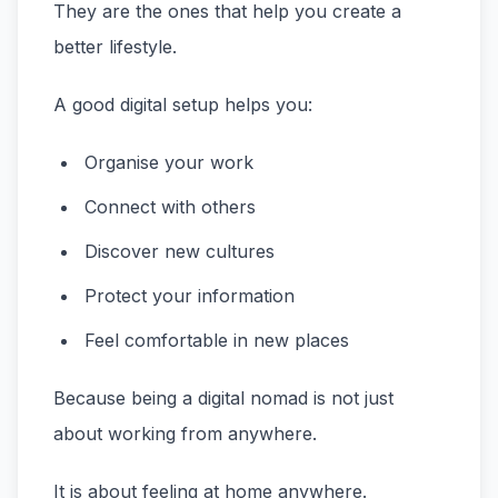
They are the ones that help you create a
better lifestyle.
A good digital setup helps you:
Organise your work
Connect with others
Discover new cultures
Protect your information
Feel comfortable in new places
Because being a digital nomad is not just
about working from anywhere.
It is about feeling at home anywhere.