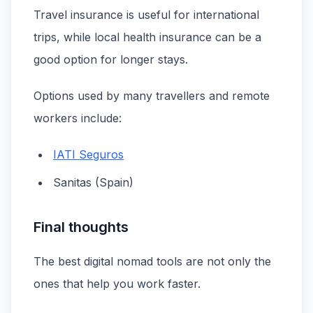
Travel insurance is useful for international
trips, while local health insurance can be a
good option for longer stays.
Options used by many travellers and remote
workers include:
IATI Seguros
Sanitas (Spain)
Final thoughts
The best digital nomad tools are not only the
ones that help you work faster.