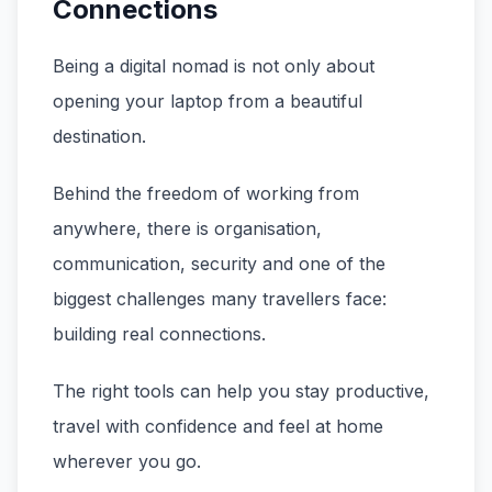
Connections
Being a digital nomad is not only about
opening your laptop from a beautiful
destination.
Behind the freedom of working from
anywhere, there is organisation,
communication, security and one of the
biggest challenges many travellers face:
building real connections.
The right tools can help you stay productive,
travel with confidence and feel at home
wherever you go.