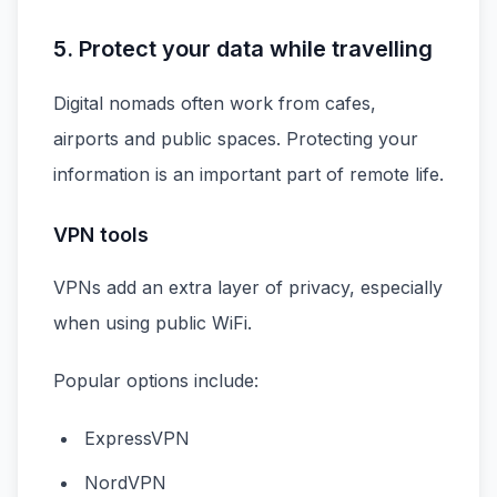
5. Protect your data while travelling
Digital nomads often work from cafes,
airports and public spaces. Protecting your
information is an important part of remote life.
VPN tools
VPNs add an extra layer of privacy, especially
when using public WiFi.
Popular options include:
ExpressVPN
NordVPN