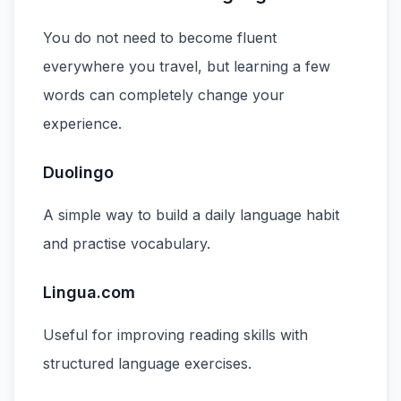
You do not need to become fluent
everywhere you travel, but learning a few
words can completely change your
experience.
Duolingo
A simple way to build a daily language habit
and practise vocabulary.
Lingua.com
Useful for improving reading skills with
structured language exercises.