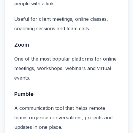
people with a link.
Useful for client meetings, online classes,
coaching sessions and team calls.
Zoom
One of the most popular platforms for online
meetings, workshops, webinars and virtual
events.
Pumble
A communication tool that helps remote
teams organise conversations, projects and
updates in one place.