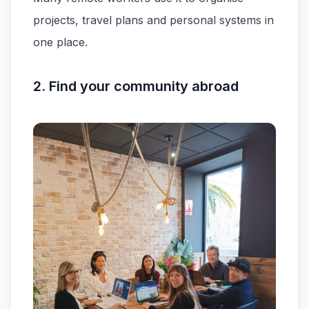
projects, travel plans and personal systems in
one place.
2. Find your community abroad