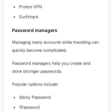
Proton VPN
Surfshark
Password managers
Managing many accounts while travelling can
quickly become complicated.
Password managers help you create and
store stronger passwords.
Popular options include:
Sticky Password
1Password