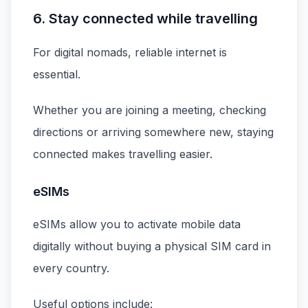
6. Stay connected while travelling
For digital nomads, reliable internet is
essential.
Whether you are joining a meeting, checking
directions or arriving somewhere new, staying
connected makes travelling easier.
eSIMs
eSIMs allow you to activate mobile data
digitally without buying a physical SIM card in
every country.
Useful options include: