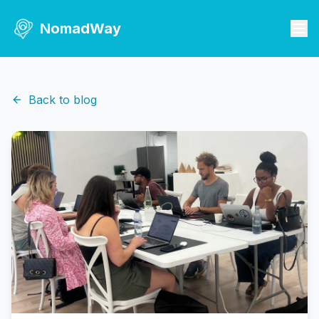
NomadWay
Back to blog