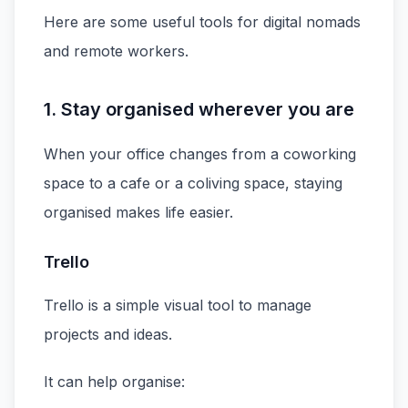
Here are some useful tools for digital nomads
and remote workers.
1. Stay organised wherever you are
When your office changes from a coworking
space to a cafe or a coliving space, staying
organised makes life easier.
Trello
Trello is a simple visual tool to manage
projects and ideas.
It can help organise: