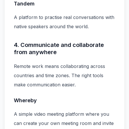
Tandem
A platform to practise real conversations with
native speakers around the world.
4. Communicate and collaborate
from anywhere
Remote work means collaborating across
countries and time zones. The right tools
make communication easier.
Whereby
A simple video meeting platform where you
can create your own meeting room and invite