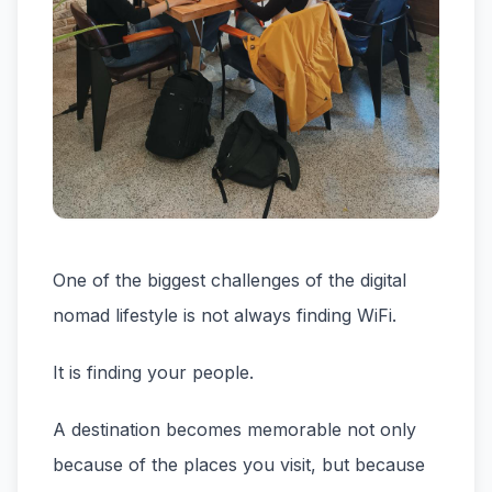
One of the biggest challenges of the digital
nomad lifestyle is not always finding WiFi.
It is finding your people.
A destination becomes memorable not only
because of the places you visit, but because