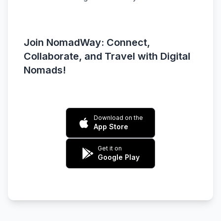
Join NomadWay: Connect,
Collaborate, and Travel with Digital
Nomads!
Download on the
App Store
Get it on
Google Play