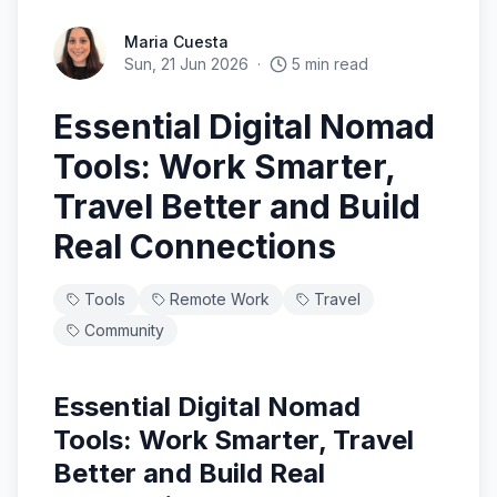
Maria Cuesta
Sun, 21 Jun 2026
·
5
min read
Essential Digital Nomad
Tools: Work Smarter,
Travel Better and Build
Real Connections
Tools
Remote Work
Travel
Community
Essential Digital Nomad
Tools: Work Smarter, Travel
Better and Build Real